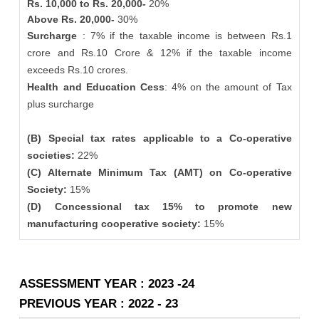
Rs. 10,000 to Rs. 20,000-
20%
Above Rs. 20,000-
30%
Surcharge
: 7% if the taxable income is between Rs.1
crore and Rs.10 Crore & 12% if the taxable income
exceeds Rs.10 crores.
Health and Education Cess
: 4% on the amount of Tax
plus surcharge
(B) Special tax rates applicable to a Co-operative
societies:
22%
(C) Alternate Minimum Tax (AMT) on Co-operative
Society:
15%
(D) Concessional tax 15% to promote new
manufacturing cooperative society:
15%
ASSESSMENT YEAR : 2023 -24
PREVIOUS YEAR : 2022 - 23