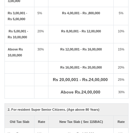
3,00,000
Rs 3,00,001 -
5%
Rs 4,00,001 - Rs ,800,000
5%
Rs 5,00,000
Rs 5,00,001 -
20%
Rs 8,00,001 - Rs 12,00,000
10%
Rs 10,00,000
Above Rs
30%
Rs 12,00,001 - Rs 16,00,000
15%
10,00,000
Rs 16,00,001 - Rs 20,00,000
20%
Rs 20,00,001 - Rs.24,00,000
25%
Above Rs.24,00,000
30%
2. For resident Super Senior Citizens. (Age above 80 Years)
Old Tax Slab
Rate
New Tax Slab ( Sec 115BAC)
Rate