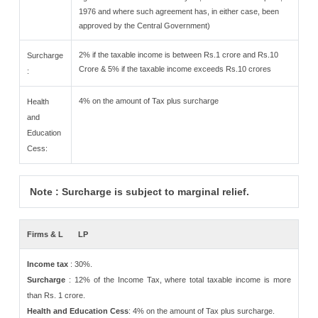
1976 and where such agreement has, in either case, been
approved by the Central Government)
2% if the taxable income is between Rs.1 crore and Rs.10
Surcharge
Crore & 5% if the taxable income exceeds Rs.10 crores
:
4% on the amount of Tax plus surcharge
Health
and
Education
Cess:
Note : Surcharge is subject to marginal relief.
Firms & L
LP
Income tax
: 30%.
Surcharge
: 12% of the Income Tax, where total taxable income is more
than Rs. 1 crore.
Health and Education Cess
: 4% on the amount of Tax plus surcharge.