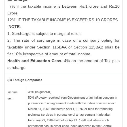
7% if the taxable income is between Rs.1 crore and Rs.10
Crore
12%
IF THE TAXABLE INCOME IS EXCEED RS 10 CRORES
NOTE:
1. Surcharge is subject to marginal relief.
2. The rate of surcharge in case of a company opting for
taxability under Section 115BAA or Section 115BAB shall be
flat 10% irrespective of amount of total income.
Health and Education Cess:
4% on the amount of Tax plus
surcharge
(B) Foreign Companies
35% (in general )
Income
50% (Royalty received from Government or an Indian concern in
tax :
pursuance of an agreement made with the Indian concern after
March 31, 1961, but before April 1, 1976, or fees for rendering
technical services in pursuance of an agreement made after
February 29, 1964 but before April 1, 1976 and where such
agreement has, in either case, been approved by the Central