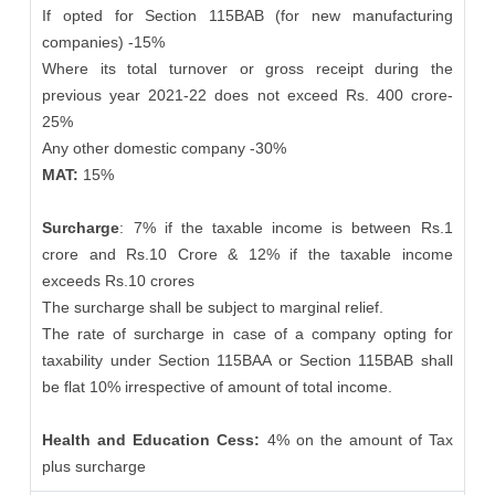
If opted for Section 115BAB (for new manufacturing
companies) -15%
Where its total turnover or gross receipt during the
previous year 2021-22 does not exceed Rs. 400 crore-
25%
Any other domestic company -30%
MAT:
15%
Surcharge
: 7% if the taxable income is between Rs.1
crore and Rs.10 Crore & 12% if the taxable income
exceeds Rs.10 crores
The surcharge shall be subject to marginal relief.
The rate of surcharge in case of a company opting for
taxability under Section 115BAA or Section 115BAB shall
be flat 10% irrespective of amount of total income.
Health and Education Cess:
4% on the amount of Tax
plus surcharge