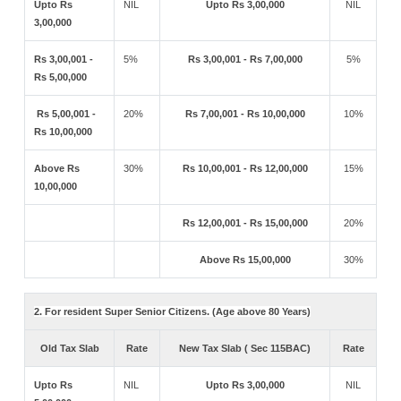
Upto Rs
NIL
Upto Rs 3,00,000
NIL
3,00,000
Rs 3,00,001 -
5%
Rs 3,00,001 - Rs 7,00,000
5%
Rs 5,00,000
Rs 5,00,001 -
20%
Rs 7,00,001 - Rs 10,00,000
10%
Rs 10,00,000
Above Rs
30%
Rs 10,00,001 - Rs 12,00,000
15%
10,00,000
Rs 12,00,001 - Rs 15,00,000
20%
Above Rs 15,00,000
30%
2. For resident Super Senior Citizens. (Age above 80 Years)
Old Tax Slab
Rate
New Tax Slab ( Sec 115BAC)
Rate
Upto Rs
NIL
Upto Rs 3,00,000
NIL