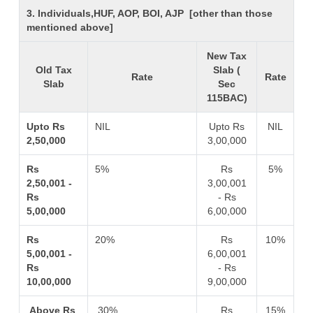
3. Individuals,HUF, AOP, BOI, AJP [other than those
mentioned above]
New Tax
Old Tax
Slab (
Rate
Rate
Slab
Sec
115BAC)
Upto Rs
NIL
Upto Rs
NIL
2,50,000
3,00,000
Rs
5%
Rs
5%
2,50,001 -
3,00,001
Rs
- Rs
5,00,000
6,00,000
Rs
20%
Rs
10%
5,00,001 -
6,00,001
Rs
- Rs
10,00,000
9,00,000
Above Rs
30%
Rs
15%