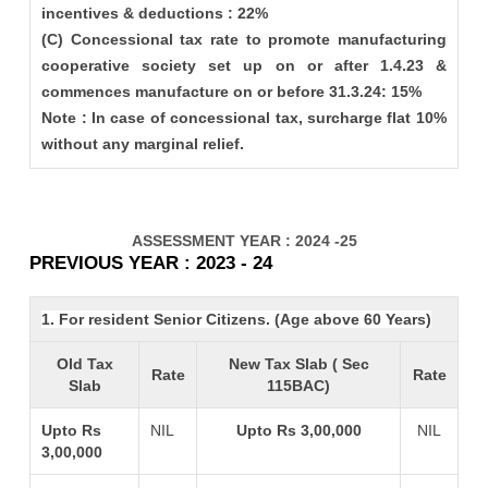
incentives & deductions : 22%
(C) Concessional tax rate to promote manufacturing
cooperative society set up on or after 1.4.23 &
commences manufacture on or before 31.3.24: 15%
Note : In case of concessional tax, surcharge flat 10%
without any marginal relief.
ASSESSMENT YEAR : 2024 -25
PREVIOUS YEAR : 2023 - 24
1. For resident Senior Citizens. (Age above 60 Years)
Old Tax
New Tax Slab ( Sec
Rate
Rate
Slab
115BAC)
Upto Rs
NIL
Upto Rs 3,00,000
NIL
3,00,000