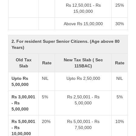
Rs 12,50,001 - Rs
25%
15,00,000
Above Rs 15,00,000
30%
2. For resident Super Senior Citizens. (Age above 80
Years)
Old Tax
New Tax Slab ( Sec
Rate
Rate
Slab
115BAC)
Upto Rs
NIL
Upto Rs 2,50,000
NIL
5,00,000
Rs 3,00,001
5%
Rs 2,50,001 - Rs
5%
- Rs
5,00,000
5,00,000
Rs 5,00,001
20%
Rs 5,00,001 - Rs
10%
- Rs
7,50,000
10,00,000