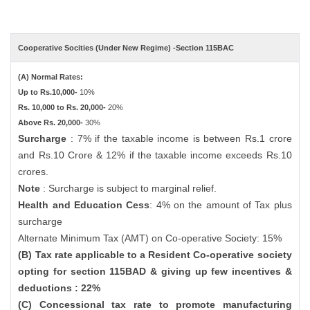
Cooperative Socities (Under New Regime) -Section 115BAC
(A) Normal Rates:
Up to Rs.10,000-
10%
Rs. 10,000 to Rs. 20,000-
20%
Above Rs. 20,000-
30%
Surcharge
: 7% if the taxable income is between Rs.1 crore
and Rs.10 Crore & 12% if the taxable income exceeds Rs.10
crores.
Note
: Surcharge is subject to marginal relief.
Health and Education Cess
: 4% on the amount of Tax plus
surcharge
Alternate Minimum Tax (AMT) on Co-operative Society: 15%
(B) Tax rate applicable to a Resident Co-operative society
opting for section 115BAD & giving up few incentives &
deductions : 22%
(C) Concessional tax rate to promote manufacturing