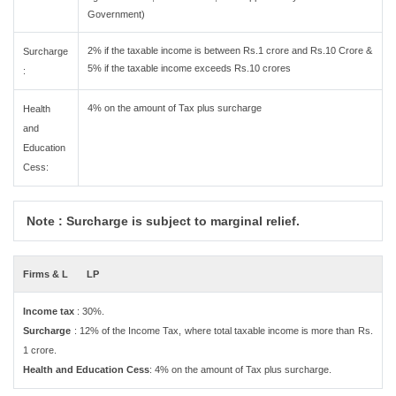
Government)
2% if the taxable income is between Rs.1 crore and Rs.10 Crore &
Surcharge
5% if the taxable income exceeds Rs.10 crores
:
4% on the amount of Tax plus surcharge
Health
and
Education
Cess:
Note : Surcharge is subject to marginal relief.
Firms & L
LP
Income tax
: 30%.
Surcharge
: 12% of the Income Tax, where total taxable income is more than Rs.
1 crore.
Health and Education Cess
: 4% on the amount of Tax plus surcharge.