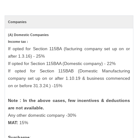
Companies
(A) Domestic Companies
Income tax :
If opted for Section 115BA (facturing company set up on or
after 1.3.16) - 25%
If opted for Section 115BAA (Domestic company) - 22%
If opted for Section 115BAB (Domestic Manufacturing
company set up on or after 1.10.19 & business commenced
on or before 31.3.24.) -15%
Note : In the above cases, few incentives & deductions
are not available.
Any other domestic company -30%
MAT:
15%
Surcharge
: