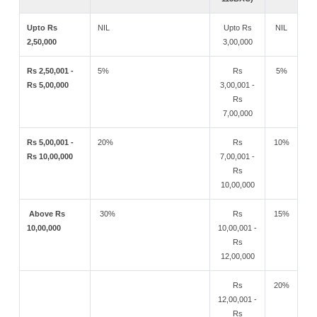
Upto Rs
NIL
Upto Rs
NIL
2,50,000
3,00,000
Rs 2,50,001 -
5%
Rs
5%
Rs 5,00,000
3,00,001 -
Rs
7,00,000
Rs 5,00,001 -
20%
Rs
10%
Rs 10,00,000
7,00,001 -
Rs
10,00,000
Above Rs
30%
Rs
15%
10,00,000
10,00,001 -
Rs
12,00,000
Rs
20%
12,00,001 -
Rs