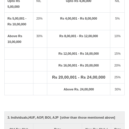
Upto Rs
NIL
Upto Rs 4,00,000
NIL
5,00,000
Rs 5,00,001 -
20%
Rs 4,00,001 - Rs 8,00,000
5%
Rs 10,00,000
Above Rs
30%
Rs 8,00,001 - Rs 12,00,000
10%
10,00,000
Rs 12,00,001 - Rs 16,00,000
15%
Rs 16,00,001 - Rs 20,00,000
20%
Rs 20,00,001 - Rs 24,00,000
25%
Above Rs. 24,00,000
30%
3. Individuals,HUF, AOP, BOI, AJP [other than those mentioned above]