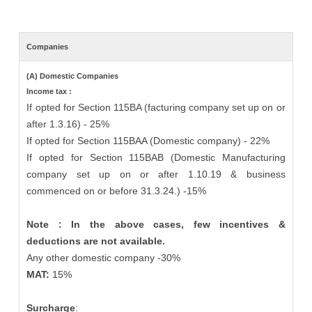
Companies
(A) Domestic Companies
Income tax :
If opted for Section 115BA (facturing company set up on or
after 1.3.16) - 25%
If opted for Section 115BAA (Domestic company) - 22%
If opted for Section 115BAB (Domestic Manufacturing
company set up on or after 1.10.19 & business
commenced on or before 31.3.24.) -15%
Note : In the above cases, few incentives &
deductions are not available.
Any other domestic company -30%
MAT:
15%
Surcharge
: