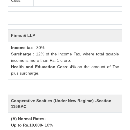
Cess:
Firms & LLP
Income tax
: 30%.
Surcharge
: 12% of the Income Tax, where total taxable
income is more than Rs. 1 crore.
Health and Education Cess
: 4% on the amount of Tax
plus surcharge.
Cooperative Socities (Under New Regime) -Section
115BAC
(A) Normal Rates:
Up to Rs.10,000-
10%