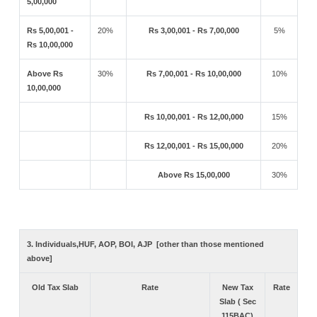
5,00,000
Rs 5,00,001 -
20%
Rs 3,00,001 - Rs 7,00,000
5%
Rs 10,00,000
Above Rs
30%
Rs 7,00,001 - Rs 10,00,000
10%
10,00,000
Rs 10,00,001 - Rs 12,00,000
15%
Rs 12,00,001 - Rs 15,00,000
20%
Above Rs 15,00,000
30%
3. Individuals,HUF, AOP, BOI, AJP [other than those mentioned
above]
Old Tax Slab
Rate
New Tax
Rate
Slab ( Sec
115BAC)