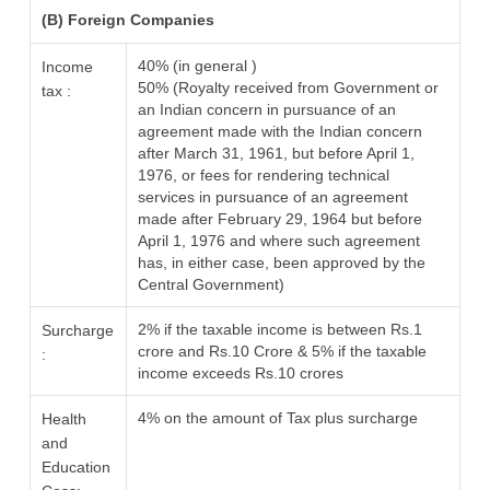
(B) Foreign Companies
40% (in general )
Income
50% (Royalty received from Government or
tax :
an Indian concern in pursuance of an
agreement made with the Indian concern
after March 31, 1961, but before April 1,
1976, or fees for rendering technical
services in pursuance of an agreement
made after February 29, 1964 but before
April 1, 1976 and where such agreement
has, in either case, been approved by the
Central Government)
2% if the taxable income is between Rs.1
Surcharge
crore and Rs.10 Crore & 5% if the taxable
:
income exceeds Rs.10 crores
4% on the amount of Tax plus surcharge
Health
and
Education