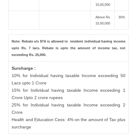
15,00,000
Above Rs
30%
15,00,000
Note: Rebate u/s 87A is allowed to resident individual having income
upto Rs. 7 lacs. Rebate is upto the amount of income tax, not
exceeding Rs. 25,000.
Surcharge :
10% for Individual having taxable Income exceeding 50
Lacs upto 1 Crore
15% for Individual having taxable Income exceeding 1
Crore Upto 2 crore rupees
25% for Individual having taxable Income exceeding 2
Crore
Health and Education Cess: 4% on the amount of Tax plus
surcharge