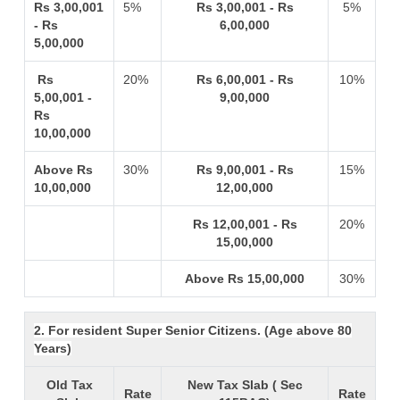
Rs 3,00,001
5%
Rs 3,00,001 - Rs
5%
- Rs
6,00,000
5,00,000
Rs
20%
Rs 6,00,001 - Rs
10%
5,00,001 -
9,00,000
Rs
10,00,000
Above Rs
30%
Rs 9,00,001 - Rs
15%
10,00,000
12,00,000
Rs 12,00,001 - Rs
20%
15,00,000
Above Rs 15,00,000
30%
2. For resident Super Senior Citizens. (Age above 80
Years)
Old Tax
New Tax Slab ( Sec
Rate
Rate