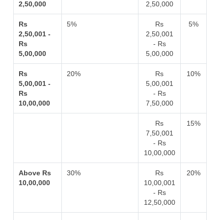
2,50,000
2,50,000
Rs
5%
Rs
5%
2,50,001 -
2,50,001
Rs
- Rs
5,00,000
5,00,000
Rs
20%
Rs
10%
5,00,001 -
5,00,001
Rs
- Rs
10,00,000
7,50,000
Rs
15%
7,50,001
- Rs
10,00,000
Above Rs
30%
Rs
20%
10,00,000
10,00,001
- Rs
12,50,000