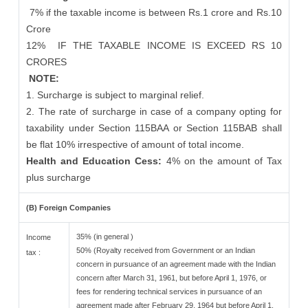
7% if the taxable income is between Rs.1 crore and Rs.10
Crore
12%
IF THE TAXABLE INCOME IS EXCEED RS 10
CRORES
NOTE:
1. Surcharge is subject to marginal relief.
2. The rate of surcharge in case of a company opting for
taxability under Section 115BAA or Section 115BAB shall
be flat 10% irrespective of amount of total income.
Health and Education Cess:
4% on the amount of Tax
plus surcharge
(B) Foreign Companies
35% (in general )
Income
50% (Royalty received from Government or an Indian
tax :
concern in pursuance of an agreement made with the Indian
concern after March 31, 1961, but before April 1, 1976, or
fees for rendering technical services in pursuance of an
agreement made after February 29, 1964 but before April 1,