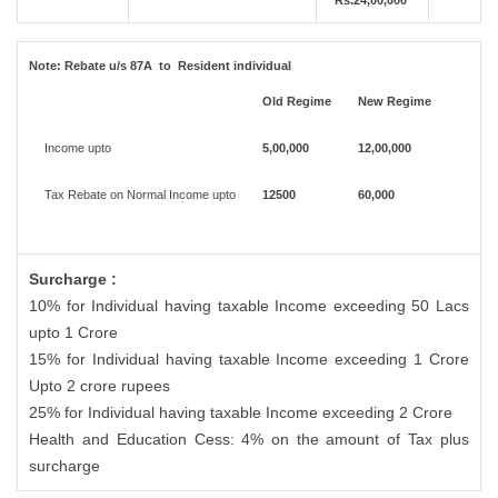
Rs.24,00,000
Note:
Rebate u/s 87A to Resident individual
Old Regime
New Regime
Income upto
5,00,000
12,00,000
Tax Rebate on Normal Income upto
12500
60,000
Surcharge :
10% for Individual having taxable Income exceeding 50 Lacs
upto 1 Crore
15% for Individual having taxable Income exceeding 1 Crore
Upto 2 crore rupees
25% for Individual having taxable Income exceeding 2 Crore
Health and Education Cess: 4% on the amount of Tax plus
surcharge