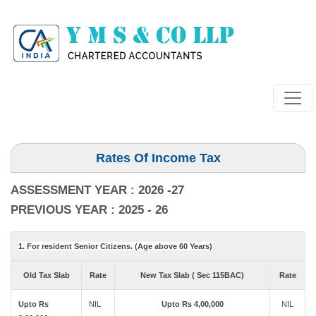
Rates Of Income Tax
ASSESSMENT YEAR : 2026 -27
PREVIOUS YEAR : 2025 - 26
1. For resident Senior Citizens. (Age above 60 Years)
Old Tax Slab
Rate
New Tax Slab ( Sec 115BAC)
Rate
Upto Rs
NIL
Upto Rs 4,00,000
NIL