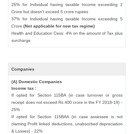
25% for Individual having taxable Income exceeding 2
Crore but doesn’t exceed 5 crore rupees
37% for Individual having taxable Income exceeding 5
Crore
(Not applicable for new tax regime)
Health and Education Cess: 4% on the amount of Tax plus
surcharge
Companies
(A) Domestic Companies
Income tax :
If opted for Section 115BA (in case turnover or gross
receipt does not exceed Rs 400 crore in the FY 2018-19) -
25%
If opted for Section 115BAA (in case assessee is not
claming Profit linked deductions, unabsorbed depreciation
& Losses) - 22%