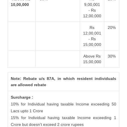
10,00,000
9,00,001
- Rs
12,00,000
Rs
20%
12,00,001
- Rs
15,00,000
Above Rs
30%
15,00,000
Note: Rebate u/s 87A, in which resident individuals
are allowed rebate
Surcharge :
10% for Individual having taxable Income exceeding 50
Lacs upto 1 Crore
15% for Individual having taxable Income exceeding 1
Crore but doesn’t exceed 2 crore rupees