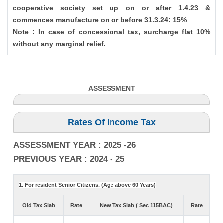
cooperative society set up on or after 1.4.23 &
commences manufacture on or before 31.3.24: 15%
Note : In case of concessional tax, surcharge flat 10%
without any marginal relief.
ASSESSMENT
Rates Of Income Tax
ASSESSMENT YEAR : 2025 -26
PREVIOUS YEAR : 2024 - 25
1. For resident Senior Citizens. (Age above 60 Years)
Old Tax Slab
Rate
New Tax Slab ( Sec 115BAC)
Rate