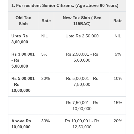
1. For resident Senior Citizens. (Age above 60 Years)
Old Tax
New Tax Slab ( Sec
Rate
Rate
Slab
115BAC)
Upto Rs
NIL
Upto Rs 2,50,000
NIL
3,00,000
Rs 3,00,001
5%
Rs 2,50,001 - Rs
5%
- Rs
5,00,000
5,00,000
Rs 5,00,001
20%
Rs 5,00,001 - Rs
10%
- Rs
7,50,000
10,00,000
Rs 7,50,001 - Rs
15%
10,00,000
Above Rs
30%
Rs 10,00,001 - Rs
20%
10,00,000
12,50,000