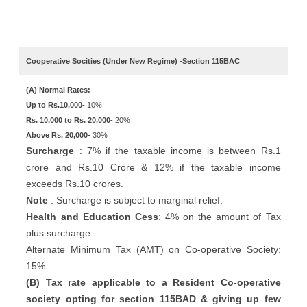
Cooperative Socities (Under New Regime) -Section 115BAC
(A) Normal Rates:
Up to Rs.10,000-
10%
Rs. 10,000 to Rs. 20,000-
20%
Above Rs. 20,000-
30%
Surcharge
: 7% if the taxable income is between Rs.1
crore and Rs.10 Crore & 12% if the taxable income
exceeds Rs.10 crores.
Note
: Surcharge is subject to marginal relief.
Health and Education Cess
: 4% on the amount of Tax
plus surcharge
Alternate Minimum Tax (AMT) on Co-operative Society:
15%
(B) Tax rate applicable to a Resident Co-operative
society opting for section 115BAD & giving up few