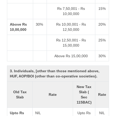
Rs 7,50,001 - Rs
15%
10,00,000
Above Rs
30%
Rs 10,00,001 - Rs
20%
10,00,000
12,50,000
Rs 12,50,001 - Rs
25%
15,00,000
Above Rs 15,00,000
30%
3. Individuals, [other than those mentioned above,
HUF, AOP/BOI (other than co-operative societies).
New Tax
Old Tax
Slab (
Rate
Rate
Slab
Sec
115BAC)
Upto Rs
NIL
Upto Rs
NIL