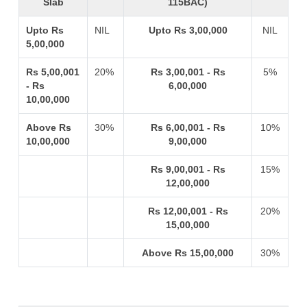
Slab
115BAC)
Upto Rs
NIL
Upto Rs 3,00,000
NIL
5,00,000
Rs 5,00,001
20%
Rs 3,00,001 - Rs
5%
- Rs
6,00,000
10,00,000
Above Rs
30%
Rs 6,00,001 - Rs
10%
10,00,000
9,00,000
Rs 9,00,001 - Rs
15%
12,00,000
Rs 12,00,001 - Rs
20%
15,00,000
Above Rs 15,00,000
30%