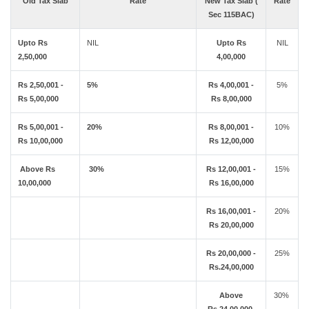
Old Tax Slab
Rate
New Tax Slab (
Rate
Sec 115BAC)
Upto Rs
NIL
Upto Rs
NIL
2,50,000
4,00,000
Rs 2,50,001 -
5%
Rs 4,00,001 -
5%
Rs 5,00,000
Rs 8,00,000
Rs 5,00,001 -
20%
Rs 8,00,001 -
10%
Rs 10,00,000
Rs 12,00,000
Above Rs
30%
Rs 12,00,001 -
15%
10,00,000
Rs 16,00,000
Rs 16,00,001 -
20%
Rs 20,00,000
Rs 20,00,000 -
25%
Rs.24,00,000
Above
30%