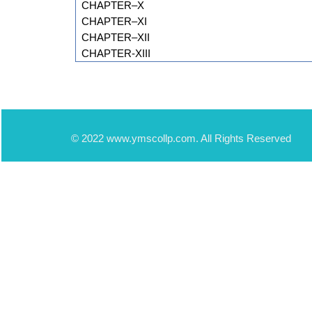
CHAPTER–X
CHAPTER–XI
CHAPTER–XII
CHAPTER-XIII
© 2022 www.ymscollp.com. All Rights Reserved