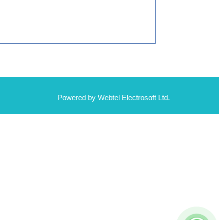
Powered by Webtel Electrosoft Ltd.