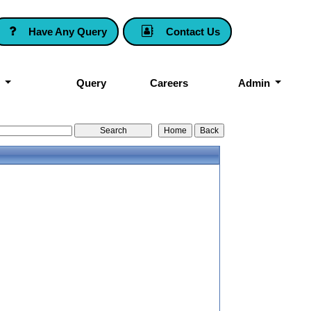
Have Any Query
Contact Us
k
Query
Careers
Admin