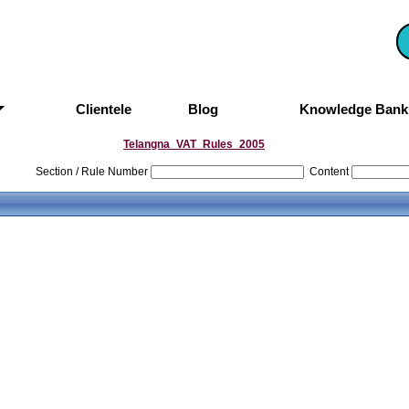
Clientele
Blog
Knowledge Ban
Telangna_VAT_Rules_2005
Section / Rule Number
Content