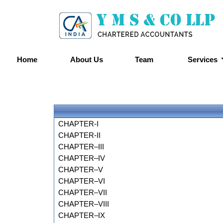
Home
About Us
Team
Services
CHAPTER-I
CHAPTER-II
CHAPTER–III
CHAPTER–IV
CHAPTER–V
CHAPTER–VI
CHAPTER–VII
CHAPTER–VIII
CHAPTER–IX