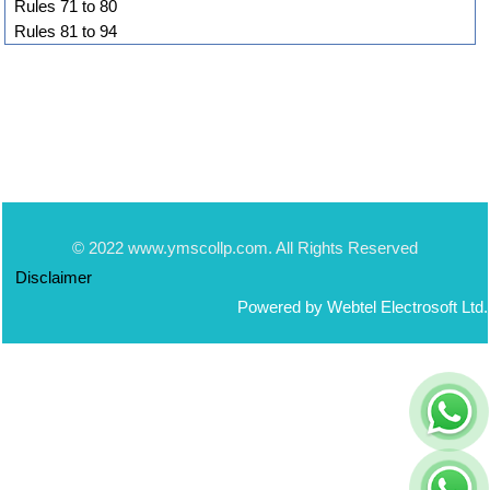
Rules 71 to 80
Rules 81 to 94
© 2022 www.ymscollp.com. All Rights Reserved
Disclaimer
Powered by Webtel Electrosoft Ltd.