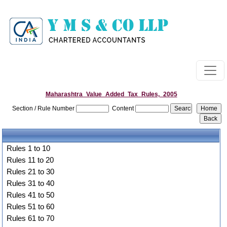
Maharashtra_Value_Added_Tax_Rules,_2005
Section / Rule Number
Content
Rules 1 to 10
Rules 11 to 20
Rules 21 to 30
Rules 31 to 40
Rules 41 to 50
Rules 51 to 60
Rules 61 to 70