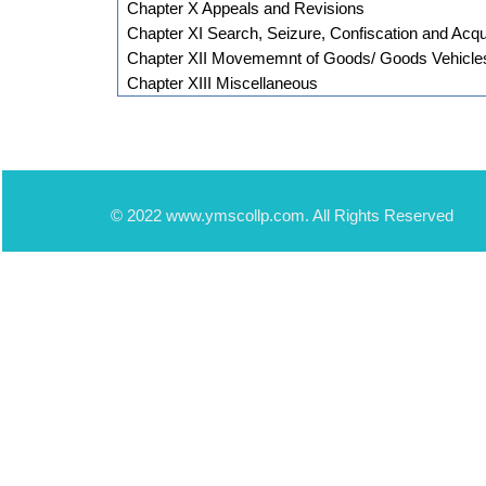
Chapter X Appeals and Revisions
Chapter XI Search, Seizure, Confiscation and Acqui
Chapter XII Movememnt of Goods/ Goods Vehicle
Chapter XIII Miscellaneous
© 2022 www.ymscollp.com. All Rights Reserved