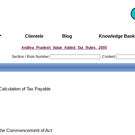
Clientele
Blog
Knowledge Ban
Andhra_Pradesh_Value_Added_Tax_Rules,_2005
Section / Rule Number
Content
Calculation of Tax Payable
at the Commencement of Act