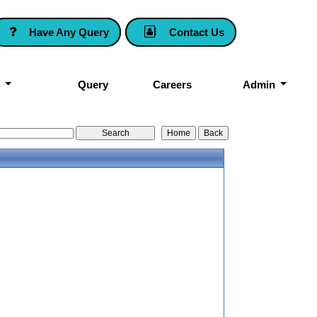
Have Any Query
Contact Us
k
Query
Careers
Admin