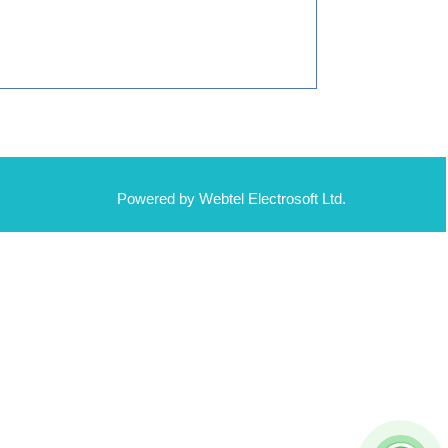
Powered by Webtel Electrosoft Ltd.