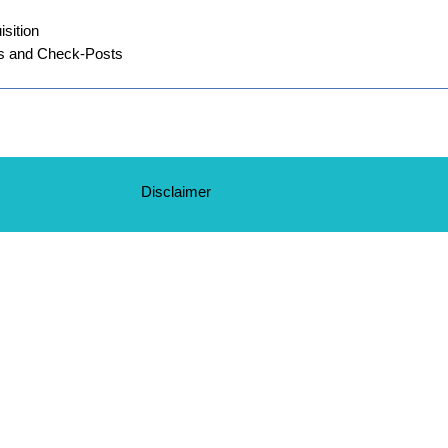
sition
s and Check-Posts
Disclaimer