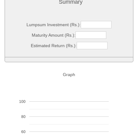
Summary
Lumpsum Investment (Rs.):
Maturity Amount (Rs.):
Estimated Return (Rs.):
Graph
100
80
60