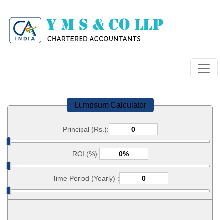
Lumpsum Calculator
Principal (Rs.):
ROI (%):
Time Period (Yearly) :