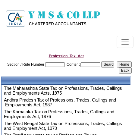
Profession_Tax_Act
Section / Rule Number
Content
The Maharashtra State Tax on Professions, Trades, Callings
and Employments Acts, 1975
Andhra Pradesh Tax of Professions, Trades, Callings and
Employments Act, 1987
The Karnataka Tax on Professions, Trades, Callings and
Employments Act, 1976
The West Bengal State Tax on Professions, Trades, Callings
and Employment Act, 1979