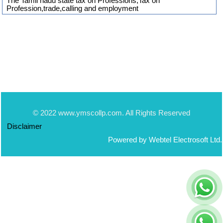
The Tamil nadu state tax on Professions,Tax on
Profession,trade,calling and employment
© 2022 www.ymscollp.com. All Rights Reserved
Disclaimer
Powered by Webtel Electrosoft Ltd.