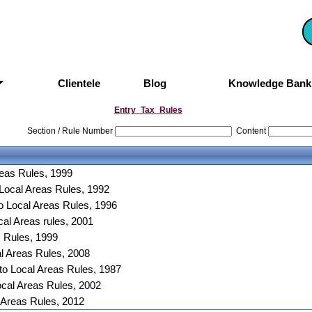
Clientele
Blog
Knowledge Ban
Entry_Tax_Rules
Section / Rule Number
Content
reas Rules, 1999
 Local Areas Rules, 1992
o Local Areas Rules, 1996
al Areas rules, 2001
s Rules, 1999
al Areas Rules, 2008
to Local Areas Rules, 1987
ocal Areas Rules, 2002
 Areas Rules, 2012