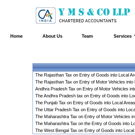
Home
About Us
Team
Services
The Rajasthan Tax on Entry of Goods into Local A
The Rajasthan Tax on Entry of Motor Vehicles into
Andhra Pradesh Tax on Entry of Motor Vehicles int
The Andhra Pradesh tax on Entry of Goods into Loc
The Punjab Tax on Entry of Goods into Local Area
The Uttar Pradesh Tax on Entry of Goods into Loc
The Maharashtra Tax on Entry of Motor Vehicles in
The Maharashtra Tax on the Entry of Goods into L
The West Bengal Tax on Entry of Goods into Local