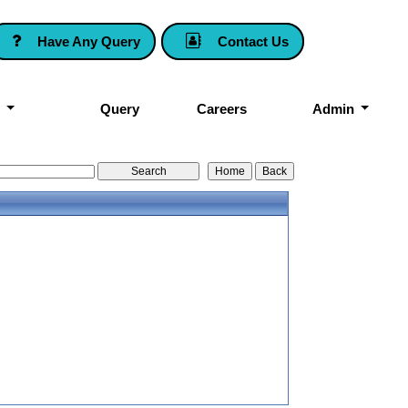
Have Any Query
Contact Us
k
Query
Careers
Admin