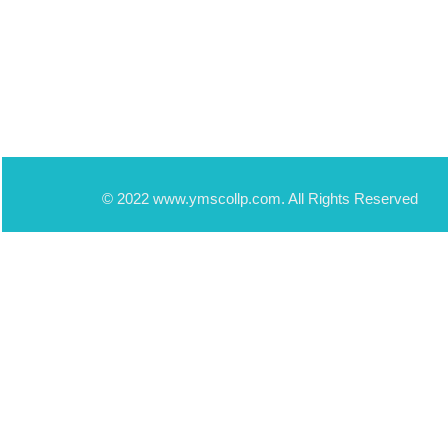
© 2022 www.ymscollp.com. All Rights Reserved