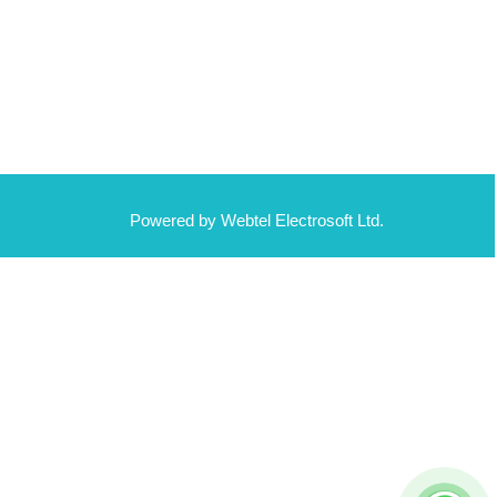
Powered by Webtel Electrosoft Ltd.