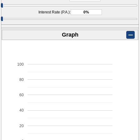
Interest Rate (P.A.):
Graph
100
80
60
40
20