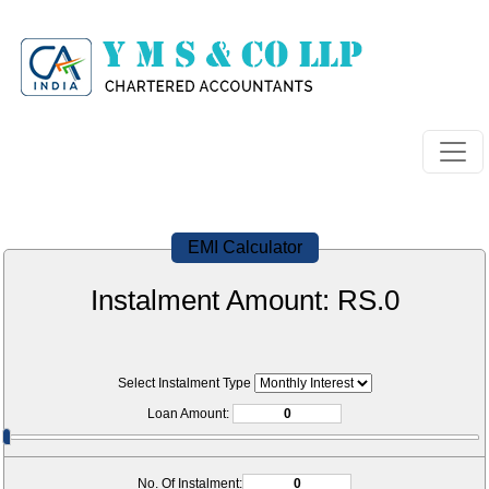
EMI Calculator
Instalment Amount: RS.
0
Select Instalment Type
Loan Amount:
No. Of Instalment: